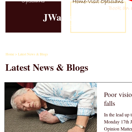
JWalker Eyecare
Est. 1981
Home
Examinations
Contact Lense
Home
> Latest News & Blogs
Latest News & Blogs
Poor visio
falls
In the lead up 
Monday 17th J
Opinion Matters