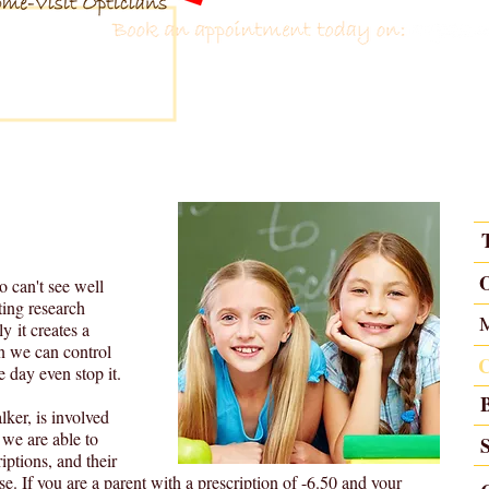
 Eyecare
 1981
tions
Contact Lenses
Glasses
Contact us
o can't see well
ting research
y it creates a
en we can control
e day even stop it.
lker, is involved
 we are able to
iptions, and their
ase. If you are a parent with a prescription of -6.50 and your