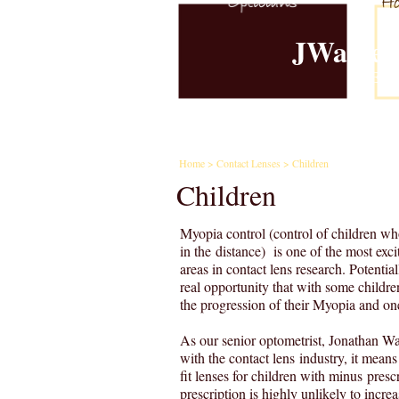
JWalker
Est.
Home
Examina
Home
>
Contact Lenses
> Children
Children
Myopia control (control of children wh
in the distance) is one of the most exci
areas in contact lens research. Potentiall
real opportunity that with some childr
the progression of their Myopia and on
As our senior optometrist, Jonathan Wa
with the contact lens industry, it means
fit lenses for children with minus prescr
prescription is highly unlikely to incre