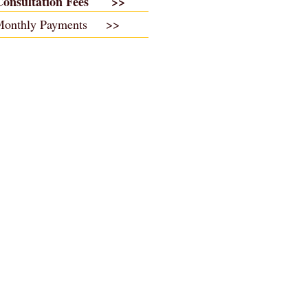
Consultation Fees >>
Monthly Payments >>
Jonathan Walker
Copyright 2017 ©
& Associates.