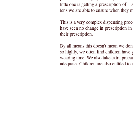
little one is getting a prescription of -
lens we are able to ensure when they mat
This is a very complex dispensing proc
have seen no change in prescription i
their prescription.
By all means this doesn't mean we don't
so highly, we often find children have g
wearing time. We also take extra precau
adequate. Children are also entitled t