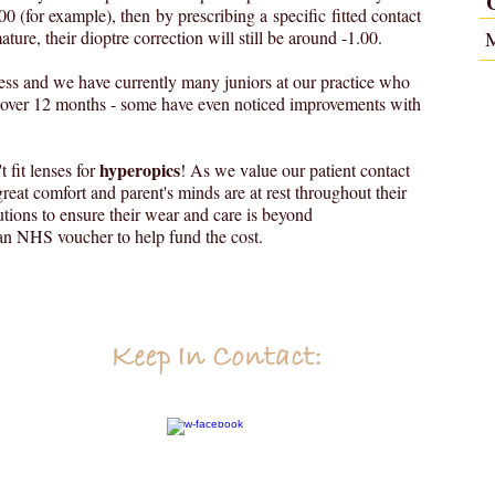
1.00 (for example), then by prescribing a specific fitted contact
ure, their dioptre correction will still be around -1.00.
ess and we have currently many juniors at our practice who
n over 12 months - some have even noticed improvements with
hyperopics
 fit lenses for
! As we value our patient contact
reat comfort and parent's minds are at rest throughout their
tions to ensure their wear and care is beyond
o an NHS voucher to help fund the cost.