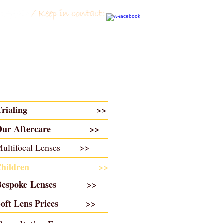
Trialing
>>
O
ur Aftercare >>
Multifocal Lenses >>
Children
>>​
Bespoke Lenses >>
Soft Lens Prices >>